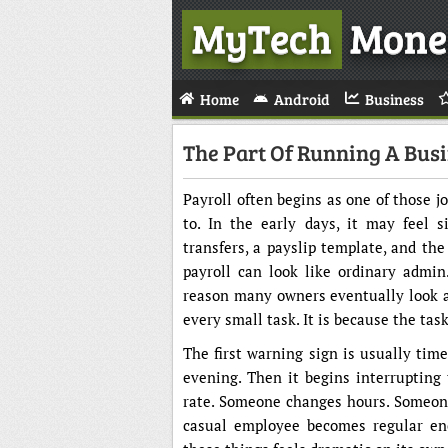
MyTech
Mone
Home
Android
Business
The Part Of Running A Busi
Payroll often begins as one of those 
to. In the early days, it may feel 
transfers, a payslip template, and th
payroll can look like ordinary admin
reason many owners eventually look 
every small task. It is because the tas
The first warning sign is usually time
evening. Then it begins interrupting
rate. Someone changes hours. Someone 
casual employee becomes regular eno