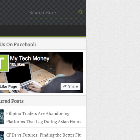
 Us On Facebook
ured Posts
Filipino Traders Are Abandoning
Platforms That Lag During Asian Hours
CFDs vs Futures: Finding the Better Fit