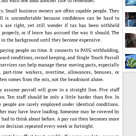
, but each one adds another rule to remember.
y. Small business owners are often capable people. They
oll is uncomfortable because confidence can be hard to
are right, yet still wonder if tax has been withheld
Broke
d properly, or if leave has accrued the way it should. The
y in the background until they become expensive.
t paying people on time. It connects to PAYG withholding,
ward conditions, record keeping, and Single Touch Payroll
l services can help manage these moving parts, especially
 part-time workers, overtime, allowances, bonuses, or
ten comes from the mix, not the headcount alone.
assume payroll will grow in a straight line. Five staff
o. Ten staff should be only a little harder than five. In
e people are rarely employed under identical conditions.
her may have leave loading. Someone may be covered by
 had to think about before. A pay run then becomes more
ce decision repeated every week or fortnight.