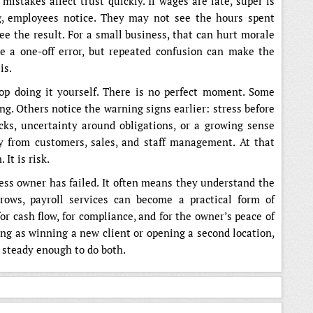
mistakes affect trust quickly. If wages are late, super is
g, employees notice. They may not see the hours spent
see the result. For a small business, that can hurt morale
e a one-off error, but repeated confusion can make the
is.
op doing it yourself. There is no perfect moment. Some
g. Others notice the warning signs earlier: stress before
ks, uncertainty around obligations, or a growing sense
ay from customers, sales, and staff management. At that
 It is risk.
ss owner has failed. It often means they understand the
rows, payroll services can become a practical form of
or cash flow, for compliance, and for the owner’s peace of
ing as winning a new client or opening a second location,
s steady enough to do both.