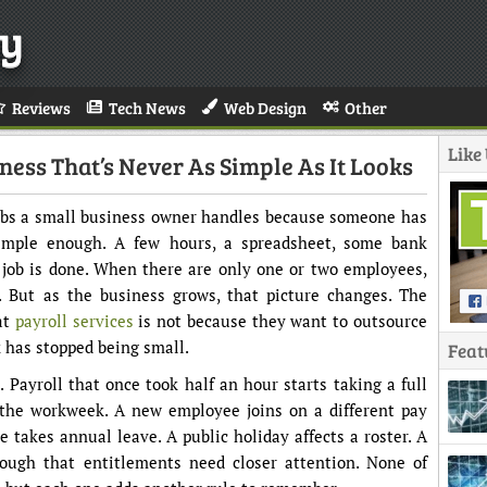
y
Reviews
Tech News
Web Design
Other
Like
ness That’s Never As Simple As It Looks
jobs a small business owner handles because someone has
simple enough. A few hours, a spreadsheet, some bank
e job is done. When there are only one or two employees,
. But as the business grows, that picture changes. The
at
payroll services
is not because they want to outsource
k has stopped being small.
Feat
. Payroll that once took half an hour starts taking a full
 the workweek. A new employee joins on a different pay
takes annual leave. A public holiday affects a roster. A
ugh that entitlements need closer attention. None of