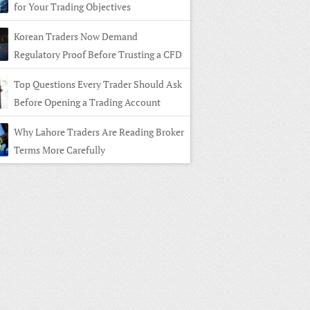
for Your Trading Objectives
Korean Traders Now Demand
Regulatory Proof Before Trusting a CFD
r
Top Questions Every Trader Should Ask
Before Opening a Trading Account
Why Lahore Traders Are Reading Broker
Terms More Carefully