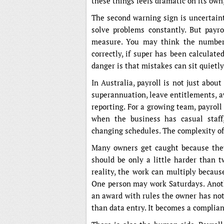
these things feels dramatic on its own
The second warning sign is uncertaint
solve problems constantly. But payr
measure. You may think the numbers 
correctly, if super has been calculate
danger is that mistakes can sit quietl
In Australia, payroll is not just abou
superannuation, leave entitlements, a
reporting. For a growing team, payrol
when the business has casual staff,
changing schedules. The complexity of
Many owners get caught because they 
should be only a little harder than tw
reality, the work can multiply becaus
One person may work Saturdays. Anot
an award with rules the owner has not
than data entry. It becomes a complian