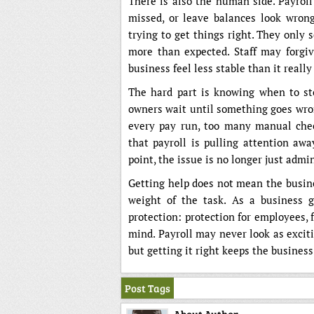
There is also the human side. Payroll 
missed, or leave balances look wron
trying to get things right. They only 
more than expected. Staff may forgiv
business feel less stable than it really 
The hard part is knowing when to st
owners wait until something goes wron
every pay run, too many manual chec
that payroll is pulling attention aw
point, the issue is no longer just admin.
Getting help does not mean the busine
weight of the task. As a business g
protection: protection for employees, f
mind. Payroll may never look as excit
but getting it right keeps the busines
Post Tags