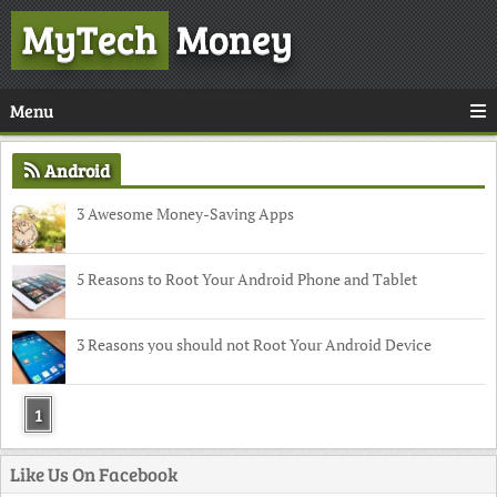
MyTech
Money
Menu
Android
3 Awesome Money-Saving Apps
5 Reasons to Root Your Android Phone and Tablet
3 Reasons you should not Root Your Android Device
1
Like Us On Facebook