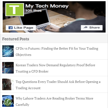
Featured Posts
CFDs vs Futures: Finding the Better Fit for Your Trading
Objectives
Korean Traders Now Demand Regulatory Proof Before
Trusting a CFD Broker
Top Questions Every Trader Should Ask Before Opening a
Trading Account
Why Lahore Traders Are Reading Broker Terms More
Carefully