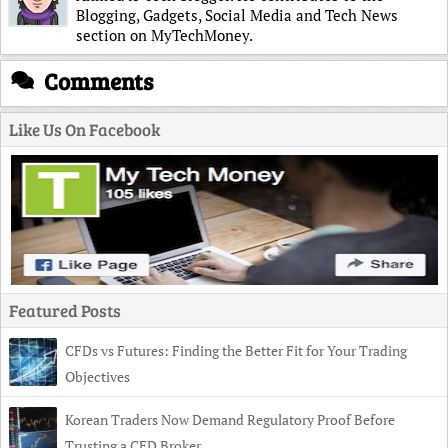
Blogging, Gadgets, Social Media and Tech News
section on MyTechMoney.
Comments
Like Us On Facebook
Featured Posts
CFDs vs Futures: Finding the Better Fit for Your Trading
Objectives
Korean Traders Now Demand Regulatory Proof Before
Trusting a CFD Broker