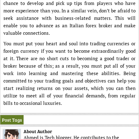
chance to develop and pick up tips from players who have
more experience than you. In a similar vein, don’t be afraid to
seek assistance with business-related matters. This will
enable you to advance as an Italian forex broker and make
valuable connections.
You must put your heart and soul into trading currencies or
foreign currency if you want to become extraordinarily good
at it. There are no short cuts to becoming a good trader or
broker because of this; as a result, you must put all of your
work into learning and mastering these abilities. Being
committed to your trading goals and objectives can help you
start realizing returns on your assets, which you can then
utilize to meet all of your financial demands, from regular
bills to occasional luxuries.
Post Tags
About Author
Ahmed is Tech blogger. He contributes to the