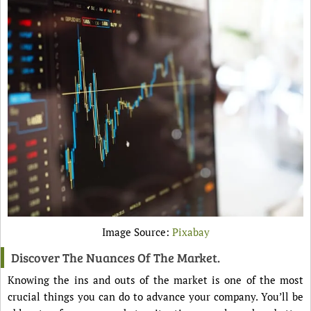
Image Source:
Pixabay
Discover The Nuances Of The Market.
Knowing the ins and outs of the market is one of the most
crucial things you can do to advance your company. You’ll be