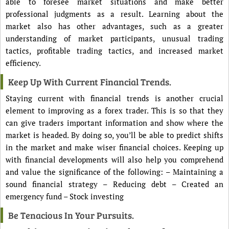
able to foresee market situations and make better
professional judgments as a result. Learning about the
market also has other advantages, such as a greater
understanding of market participants, unusual trading
tactics, profitable trading tactics, and increased market
efficiency.
Keep Up With Current Financial Trends.
Staying current with financial trends is another crucial
element to improving as a forex trader. This is so that they
can give traders important information and show where the
market is headed. By doing so, you’ll be able to predict shifts
in the market and make wiser financial choices. Keeping up
with financial developments will also help you comprehend
and value the significance of the following: – Maintaining a
sound financial strategy – Reducing debt – Created an
emergency fund – Stock investing
Be Tenacious In Your Pursuits.