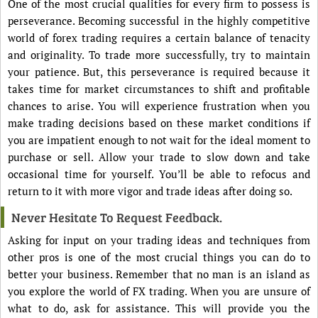
One of the most crucial qualities for every firm to possess is
perseverance. Becoming successful in the highly competitive
world of forex trading requires a certain balance of tenacity
and originality. To trade more successfully, try to maintain
your patience. But, this perseverance is required because it
takes time for market circumstances to shift and profitable
chances to arise. You will experience frustration when you
make trading decisions based on these market conditions if
you are impatient enough to not wait for the ideal moment to
purchase or sell. Allow your trade to slow down and take
occasional time for yourself. You’ll be able to refocus and
return to it with more vigor and trade ideas after doing so.
Never Hesitate To Request Feedback.
Asking for input on your trading ideas and techniques from
other pros is one of the most crucial things you can do to
better your business. Remember that no man is an island as
you explore the world of FX trading. When you are unsure of
what to do, ask for assistance. This will provide you the