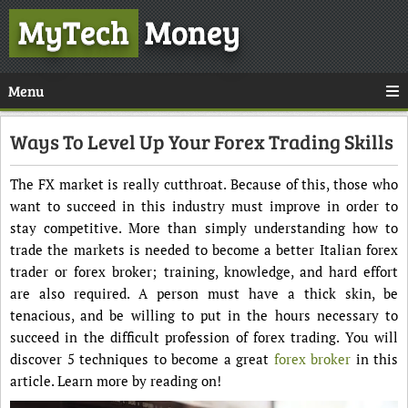
MyTech
Money
Menu
Ways To Level Up Your Forex Trading Skills
The FX market is really cutthroat. Because of this, those who
want to succeed in this industry must improve in order to
stay competitive. More than simply understanding how to
trade the markets is needed to become a better Italian forex
trader or forex broker; training, knowledge, and hard effort
are also required. A person must have a thick skin, be
tenacious, and be willing to put in the hours necessary to
succeed in the difficult profession of forex trading. You will
discover 5 techniques to become a great
forex broker
in this
article. Learn more by reading on!